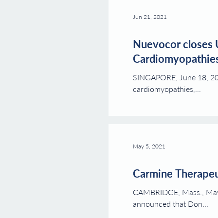
Jun 21, 2021
Nuevocor closes 
Cardiomyopathie
SINGAPORE, June 18, 2021
cardiomyopathies,...
May 5, 2021
Carmine Therapeu
CAMBRIDGE, Mass., May 5
announced that Don...