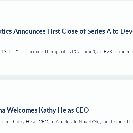
ics Announces First Close of Series A to De
13, 2022 -- Carmine Therapeutics (“Carmine”), an EVX founded
ma Welcomes Kathy He as CEO
omes Kathy He as CEO, to Accelerate Novel Oligonucleotide T
..