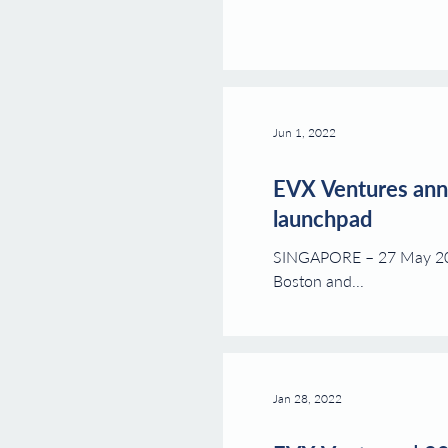
Jun 1, 2022
EVX Ventures anno
launchpad
SINGAPORE – 27 May 2022.
Boston and...
Jan 28, 2022