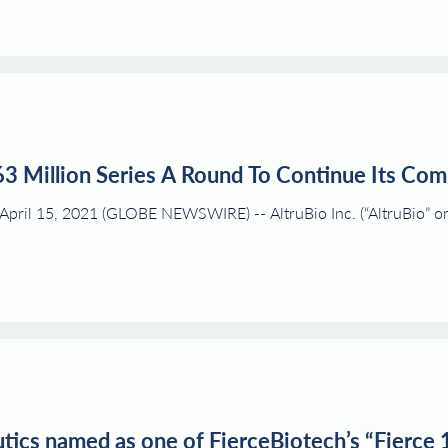
63 Million Series A Round To Continue Its Co
ril 15, 2021 (GLOBE NEWSWIRE) -- AltruBio Inc. (“AltruBio” or “
ics named as one of FierceBiotech’s “Fierce