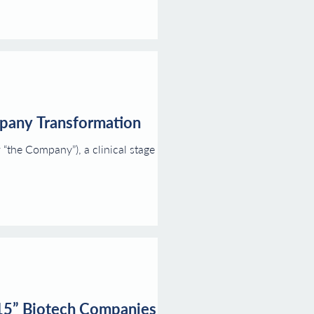
mpany Transformation
the Company”), a clinical stage
 15” Biotech Companies of