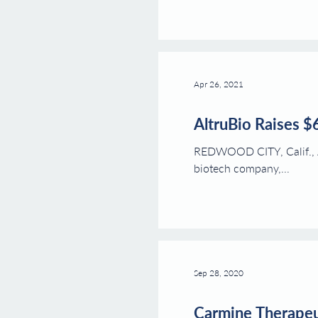
Apr 26, 2021
AltruBio Raises $
REDWOOD CITY, Calif., Ap
biotech company,...
Sep 28, 2020
Carmine Therapeut