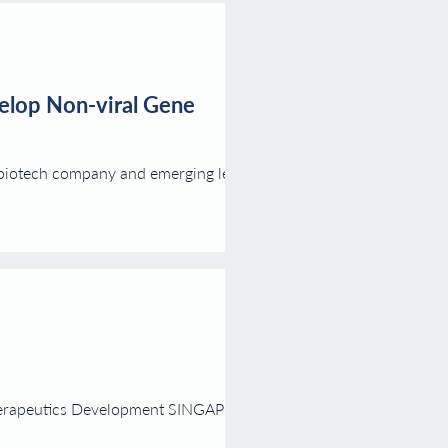
velop Non-viral Gene
 biotech company and emerging leader
herapeutics Development SINGAPORE,