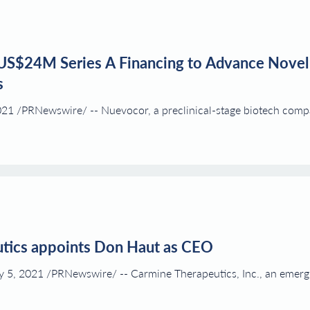
US$24M Series A Financing to Advance Novel
s
 /PRNewswire/ -- Nuevocor, a preclinical-stage biotech compan
tics appoints Don Haut as CEO
, 2021 /PRNewswire/ -- Carmine Therapeutics, Inc., an emergin