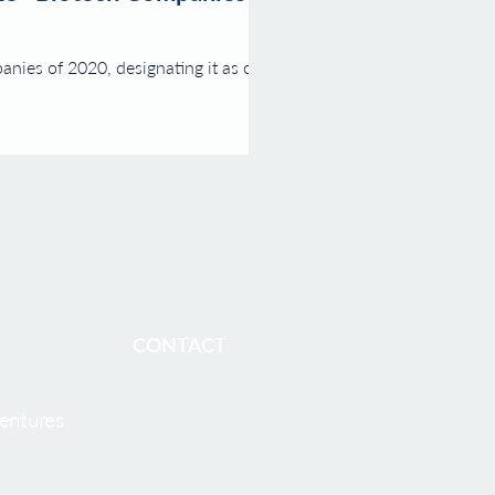
nies of 2020, designating it as one of
CONTACT
entures