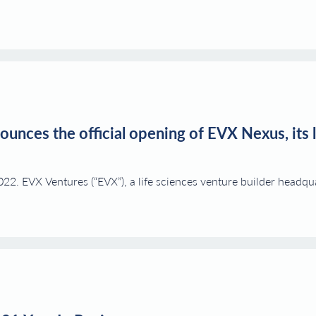
unces the official opening of EVX Nexus, its l
 EVX Ventures (“EVX”), a life sciences venture builder headqua