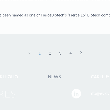
 been named as one of FierceBiotech’s “Fierce 15” Biotech compa
1
2
3
4
RTFOLIO
NEWS
CAREERS
info@evx.v