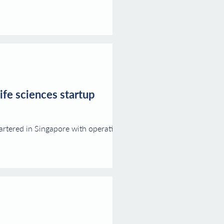
ife sciences startup
rtered in Singapore with operations in