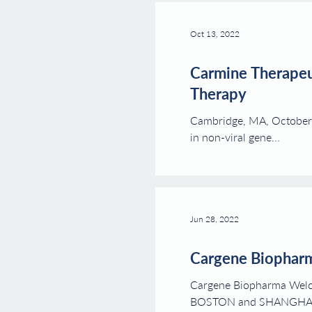
Oct 13, 2022
Carmine Therapeut
Therapy
Cambridge, MA, October 
in non-viral gene...
Jun 28, 2022
Cargene Biophar
Cargene Biopharma Welc
BOSTON and SHANGHAI.