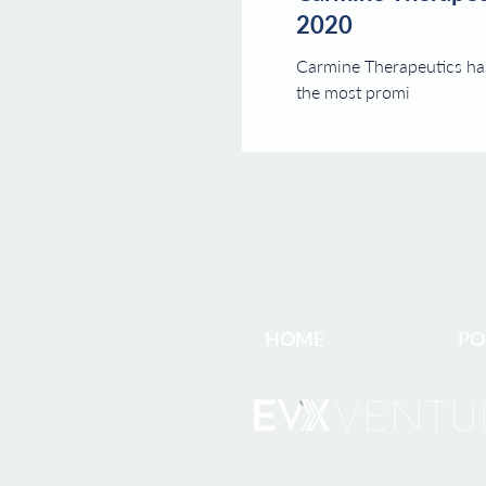
2020
Carmine Therapeutics has
the most promi
HOME
PO