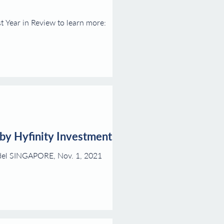
t Year in Review to learn more:
 by Hyfinity Investments
model SINGAPORE, Nov. 1, 2021