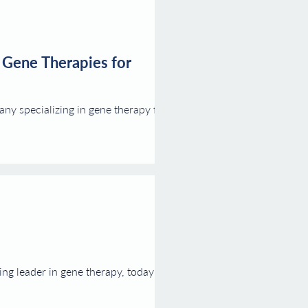
 Gene Therapies for
y specializing in gene therapy for
g leader in gene therapy, today