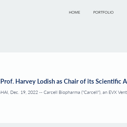
HOME
PORTFOLIO
Prof. Harvey Lodish as Chair of its Scientific 
ll"), an EVX Ventures company, is pleased to announce