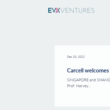
Dec 20, 2022
Carcell welcomes 
SINGAPORE and SHANGHAI, Dec. 19, 2022 -- Carcell Biopharma ("Carce
Prof. Harvey...