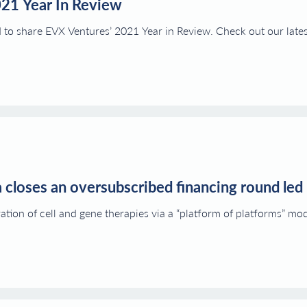
021 Year In Review
d to share EVX Ventures’ 2021 Year in Review. Check out our lates
 closes an oversubscribed financing round led
ation of cell and gene therapies via a “platform of platforms” 