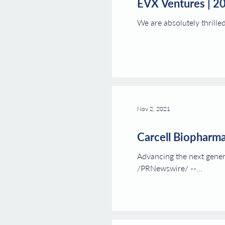
EVX Ventures | 2
We are absolutely thrille
Nov 2, 2021
Carcell Biopharma
Advancing the next gener
/PRNewswire/ --...