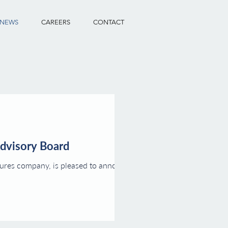
NEWS
CAREERS
CONTACT
Advisory Board