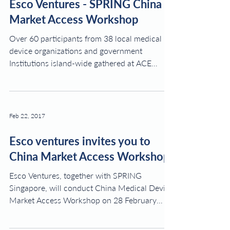
Esco Ventures - SPRING China
Market Access Workshop
Over 60 participants from 38 local medical
device organizations and government
Institutions island-wide gathered at ACE
Ideation Centre@...
Feb 22, 2017
Esco ventures invites you to
China Market Access Workshop
Esco Ventures, together with SPRING
Singapore, will conduct China Medical Device
Market Access Workshop on 28 February
2017 at ACE...