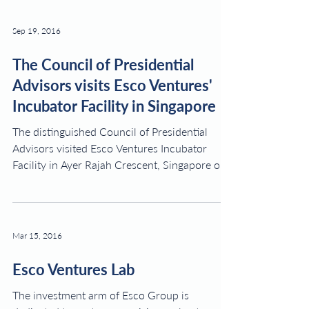
Sep 19, 2016
The Council of Presidential
Advisors visits Esco Ventures'
Incubator Facility in Singapore
The distinguished Council of Presidential
Advisors visited Esco Ventures Incubator
Facility in Ayer Rajah Crescent, Singapore on
the 22nd...
Mar 15, 2016
Esco Ventures Lab
The investment arm of Esco Group is