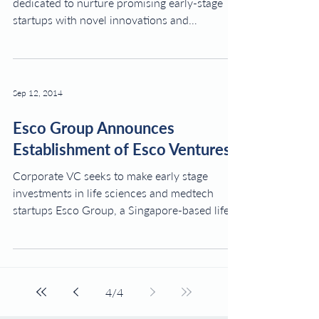
dedicated to nurture promising early-stage
startups with novel innovations and
technologies in the...
Sep 12, 2014
Esco Group Announces
Establishment of Esco Ventures
Corporate VC seeks to make early stage
investments in life sciences and medtech
startups Esco Group, a Singapore-based life
sciences...
4
/
4