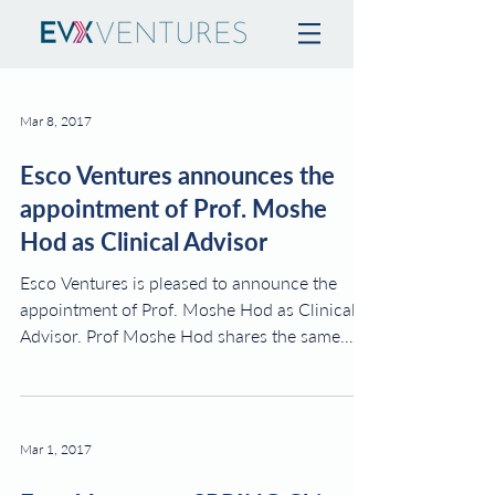
Mar 8, 2017
Esco Ventures announces the
appointment of Prof. Moshe
Hod as Clinical Advisor
Esco Ventures is pleased to announce the
appointment of Prof. Moshe Hod as Clinical
Advisor. Prof Moshe Hod shares the same
vision as...
Mar 1, 2017