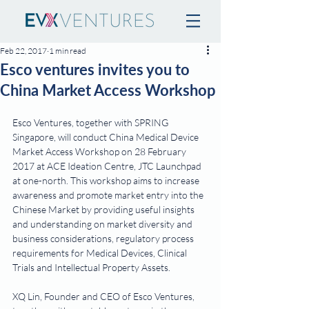
Feb 22, 2017
1 min read
Esco ventures invites you to
China Market Access Workshop
Esco Ventures, together with SPRING 
Singapore, will conduct China Medical Device 
Market Access Workshop on 28 February 
2017 at ACE Ideation Centre, JTC Launchpad 
at one-north. This workshop aims to increase 
awareness and promote market entry into the 
Chinese Market by providing useful insights 
and understanding on market diversity and 
business considerations, regulatory process 
requirements for Medical Devices, Clinical 
Trials and Intellectual Property Assets.
XQ Lin, Founder and CEO of Esco Ventures, 