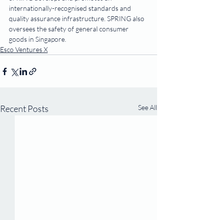
internationally-recognised standards and 
quality assurance infrastructure. SPRING also 
oversees the safety of general consumer 
goods in Singapore.
Esco Ventures X
Recent Posts
See All