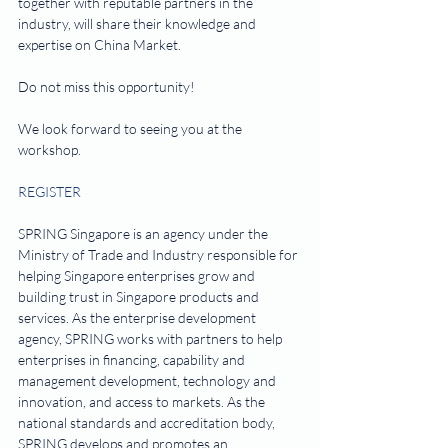
together with reputable partners in the 
industry, will share their knowledge and 
expertise on China Market.
Do not miss this opportunity!
We look forward to seeing you at the 
workshop.
REGISTER
SPRING Singapore is an agency under the 
Ministry of Trade and Industry responsible for 
helping Singapore enterprises grow and 
building trust in Singapore products and 
services. As the enterprise development 
agency, SPRING works with partners to help 
enterprises in financing, capability and 
management development, technology and 
innovation, and access to markets. As the 
national standards and accreditation body, 
SPRING develops and promotes an 