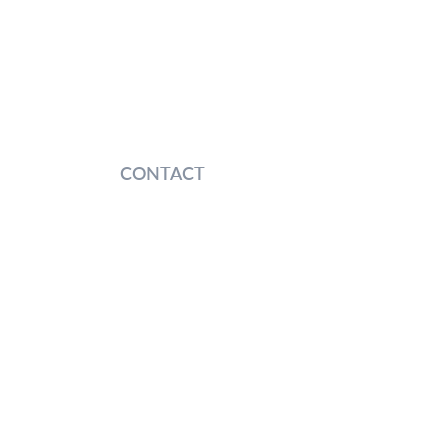
CONTACT
entures
 Shengrong Road, Pudong New