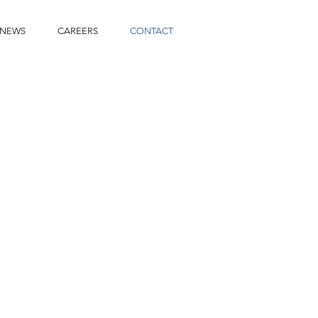
NEWS
CAREERS
CONTACT