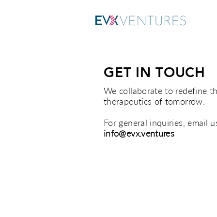
GET IN TOUCH
We collaborate to redefine t
therapeutics of tomorrow.
For general inquiries, email u
info@evx.ventures