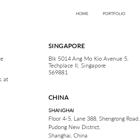
HOME
PORTFOLIO
SINGAPORE
he
Blk 5014 Ang Mo Kio Avenue 5,
Techplace II, Singapore
569881
s at
CHINA
SHANGHAI
Floor 4-5, Lane 388, Shengrong Road,
Pudong New District,
Shanghai, China