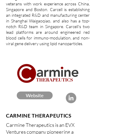
veterans with work experience across China,
Singapore and Boston. Carcell is establishing
an integrated R&D and manufacturing center
in Shanghai Waigaoqiao, and also has a top-
notch R&D team in Singapore. Carcell's two
lead platforms are around engineered red
blood cells for immuno-modulation, and non-
viral gene delivery using lipid nanoparticles.
Website
CARMINE THERAPEUTICS
Carmine Therapeutics is an EVX
Ventures company pioneering a