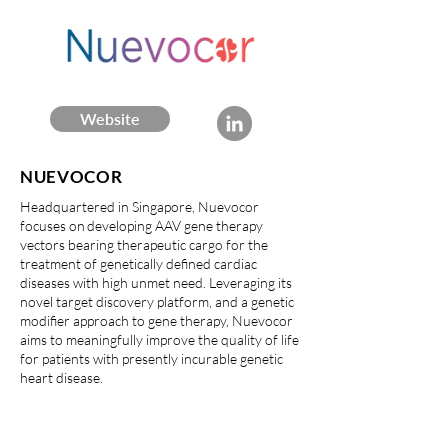
Website
NUEVOCOR
Headquartered in Singapore, Nuevocor
focuses on developing AAV gene therapy
vectors bearing therapeutic cargo for the
treatment of genetically defined cardiac
diseases with high unmet need. Leveraging its
novel target discovery platform, and a genetic
modifier approach to gene therapy, Nuevocor
aims to meaningfully improve the quality of life
for patients with presently incurable genetic
heart disease.