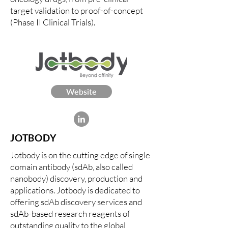
target validation to proof-of-concept
(Phase II Clinical Trials).
Website
JOTBODY
Jotbody is on the cutting edge of single
domain antibody (sdAb, also called
nanobody) discovery, production and
applications. Jotbody is dedicated to
offering sdAb discovery services and
sdAb-based research reagents of
outstanding quality to the global