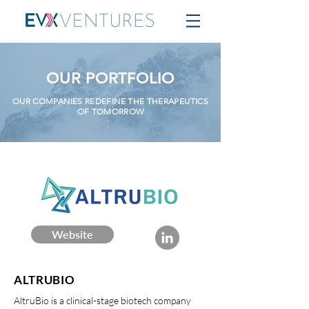
OUR PORTFOLIO
OUR COMPANIES REDEFINE THE THERAPEUTICS
OF TOMORROW
Website
ALTRUBIO
AltruBio is a clinical-stage biotech company