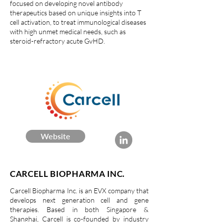
focused on developing novel antibody
therapeutics based on unique insights into T
cell activation, to treat immunological diseases
with high unmet medical needs, such as
steroid-refractory acute GvHD.
Website
CARCELL BIOPHARMA INC.
Carcell Biopharma Inc. is an EVX company that
develops next generation cell and gene
therapies. Based in both Singapore &
Shanghai, Carcell is co-founded by industry