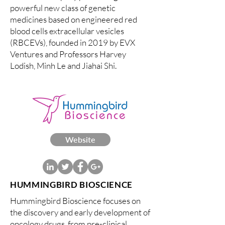
powerful new class of genetic
medicines based on engineered red
blood cells extracellular vesicles
(RBCEVs), founded in 2019 by EVX
Ventures and Professors Harvey
Lodish, Minh Le and Jiahai Shi.
Website
HUMMINGBIRD BIOSCIENCE
Hummingbird Bioscience focuses on
the discovery and early development of
oncology drugs, from pre-clinical