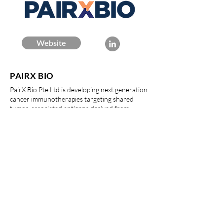
Website
PAIRX BIO
PairX Bio Pte Ltd is developing next generation
cancer immunotherapies targeting shared
tumor-associated antigens derived from
aberrantly spliced proteins. The foundational
technology was developed at Duke-NUS
Medical School in Prof. David Epstein’s lab.