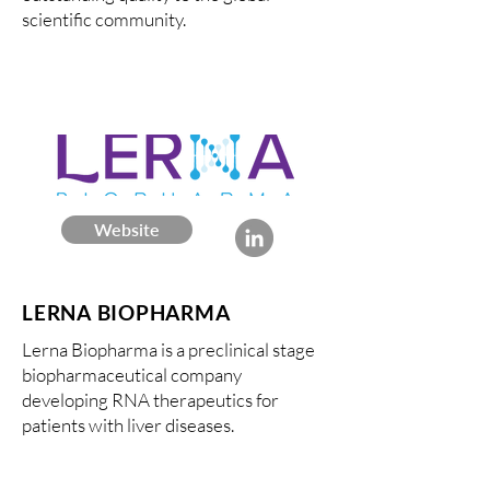
scientific community.
Website
LERNA BIOPHARMA
Lerna Biopharma is a preclinical stage
biopharmaceutical company
developing RNA therapeutics for
patients with liver diseases.