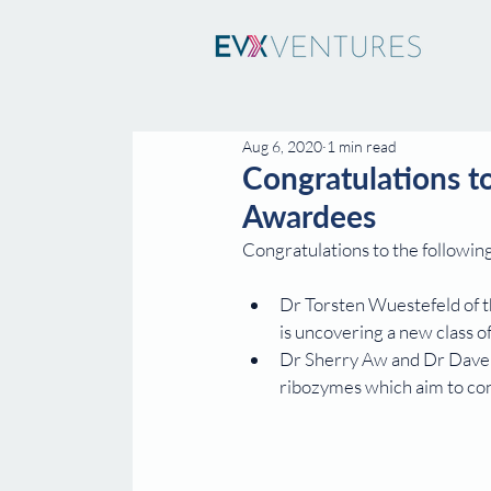
Aug 6, 2020
1 min read
Congratulations 
Awardees
Congratulations to the followi
Dr Torsten Wuestefeld of t
is uncovering a new class of
Dr Sherry Aw and Dr Dave W
ribozymes which aim to con