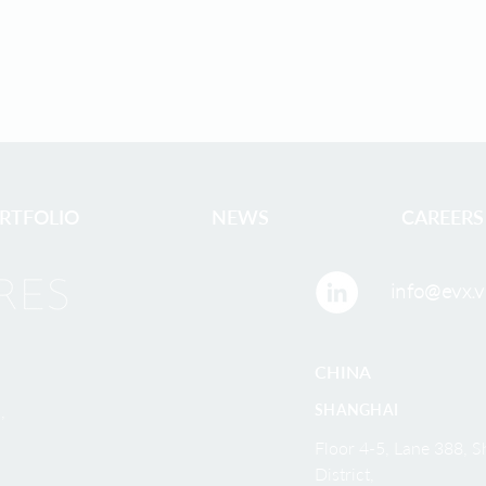
RTFOLIO
NEWS
CAREERS
info@evx.v
CHINA
,
SHANGHAI
Floor 4-5, Lane 388,
District,