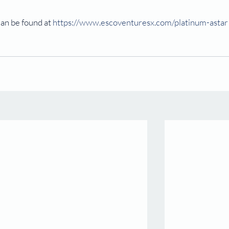
an be found at 
https://www.escoventuresx.com/platinum-astar