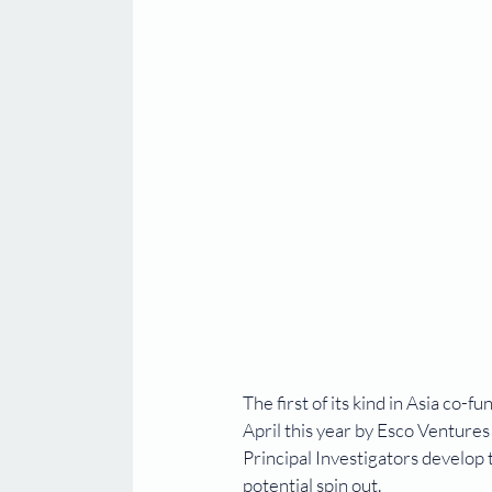
The first of its kind in Asia co
April this year by Esco Venture
Principal Investigators develop
potential spin out. 