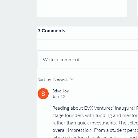
Esco Ventures Announces the
3 Comments
Launch of Carmine
Therapeutics
30 August 2019 – Esco Ventures is
pleased to announce the launch of
Write a comment...
Carmine Therapeutics and
Carmine Therapeutics plans to
establish a...
Sort by:
Newest
Stive Joy
Jun 12
Reading about EVX Ventures’ inaugural P
stage founders with funding and mentor
rather than quick investments. The selec
overall impression. From a student perspe
where structured analysis and case und