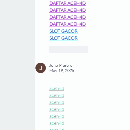
DAFTAR ACEH4D
DAFTAR ACEH4D
DAFTAR ACEH4D
DAFTAR ACEH4D
SLOT GACOR
SLOT GACOR
Like
Reply
Jono Praroro
May 19, 2025
aceh4d
aceh4d
aceh4d
aceh4d
aceh4d
aceh4d
aceh4d