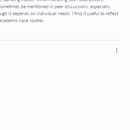
ometimes be mentioned in peer discussions, especially 
ugh it depends on individual needs. I find it useful to reflect 
 academic case studies.