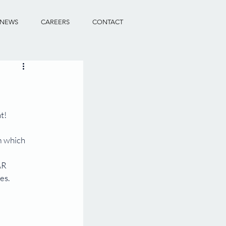
NEWS
CAREERS
CONTACT
t!
m which 
AR 
es.