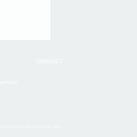
CONTACT
entures
 Shengrong Road, Pudong New