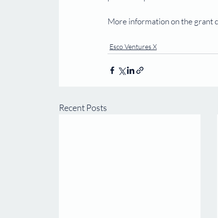
More information on the grant c
Esco Ventures X
Recent Posts