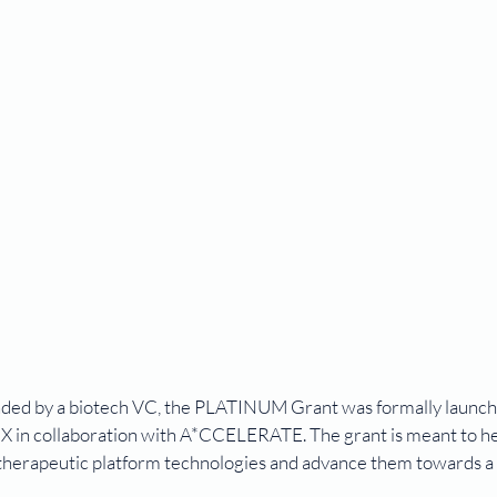
-funded by a biotech VC, the PLATINUM Grant was formally launch
s X in collaboration with A*CCELERATE. The grant is meant to he
 therapeutic platform technologies and advance them towards a 