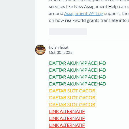
services like New Assignment Help can s
around 
Assignment Writing
 support, tho
on how real-world grants translate into
Like
Reply
hujan lebat
Oct 30, 2025
DAFTAR AKUN VIP ACEH4D
DAFTAR AKUN VIP ACEH4D
DAFTAR AKUN VIP ACEH4D
DAFTAR AKUN VIP ACEH4D
DAFTAR SLOT GACOR
DAFTAR SLOT GACOR
DAFTAR SLOT GACOR
LINK ALTERNATIF
LINK ALTERNATIF
LINK ALTERNATIF