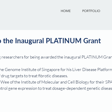
HOME
PORTFOLIO
to the Inaugural PLATINUM Grant
ng researchers for being awarded the inaugural PLATINUM Gran
he Genome Institute of Singapore for his Liver Disease Platfor
 drug targets to treat fibrotic diseases.
ee of the Institute of Molecular and Cell Biology for their SP
trol gene expression to treat dosage-dependent genetic diseas