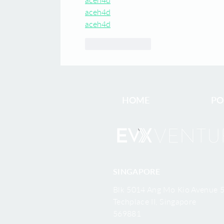
aceh4d
aceh4d
Like
Reply
HOME
PO
SINGAPORE
Blk 5014 Ang Mo Kio Avenue 5
Techplace II, Singapore
569881