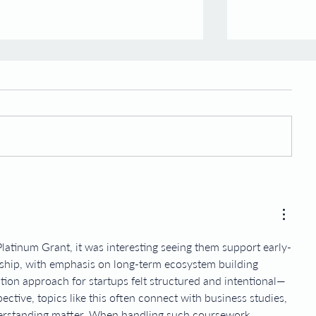
Graduation of Inaugural Batch
Expansion o
of Morphosis Fellows
Advisory Bo
Esco Ventures is proud to
Esco Ventures,
announce that our first batch of
venture arm o
fellows have officially graduated
also a leading 
and we're now embarking on
biotech venture
Morphosis II....
Esco...
latinum Grant, it was interesting seeing them support early-
ship, with emphasis on long-term ecosystem building 
tion approach for startups felt structured and intentional—
ctive, topics like this often connect with business studies, 
erstanding matter. When handling such coursework, 