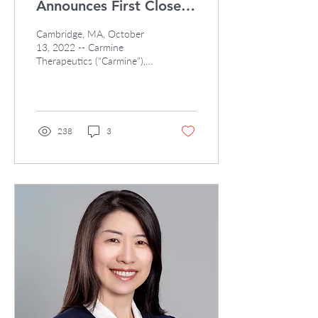
Announces First Close
of Series A to Develop
Cambridge, MA, October
Non-viral Gene Therapy
13, 2022 -- Carmine
Therapeutics (“Carmine”),
an EVX founded biotech
company and emerging
leader in non-viral gene...
238
3