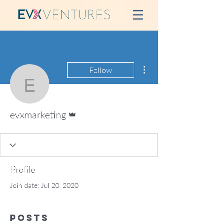
More actions
Follow
evxmarketing
Admin
evxmarketing
Profile
Join date: Jul 20, 2020
Posts