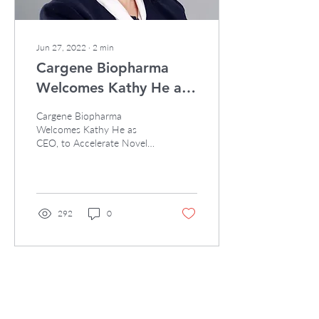
Jun 27, 2022
∙
2
min
Cargene Biopharma
Welcomes Kathy He as
CEO
Cargene Biopharma
Welcomes Kathy He as
CEO, to Accelerate Novel
Oligonucleotide
Therapeutics Development
SINGAPORE, BOSTON and
SHANGHAI...
292
0
Load More