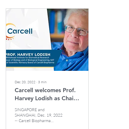
Dec 20, 2022
∙
3
min
Carcell welcomes Prof.
Harvey Lodish as Chair
of its Scientific Advisory
SINGAPORE and
Board
SHANGHAI, Dec. 19, 2022
-- Carcell Biopharma
("Carcell"), an EVX Ventures