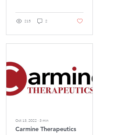
company, is pleased to
announce Prof. Harvey...
215
2
Oct 13, 2022
∙
3
min
Carmine Therapeutics