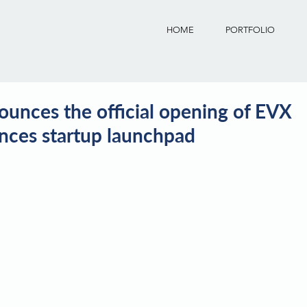
HOME
PORTFOLIO
unces the official opening of EVX
iences startup launchpad