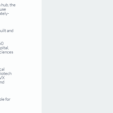
 hub, the 
use 
ately-
ilt and 
 
60 
ital, 
ciences 
al 
iotech 
VX 
nd 
le for 