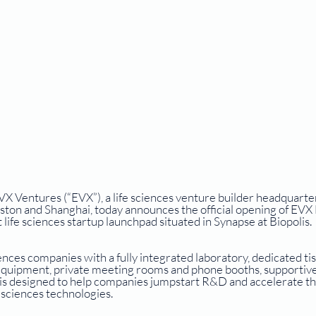
entures (“EVX”), a life sciences venture builder headquarter
ston and Shanghai, today announces the official opening of EVX
 life sciences startup launchpad situated in Synapse at Biopolis.
nces companies with a fully integrated laboratory, dedicated tis
t equipment, private meeting rooms and phone booths, supportive
t is designed to help companies jumpstart R&D and accelerate th
sciences technologies. 