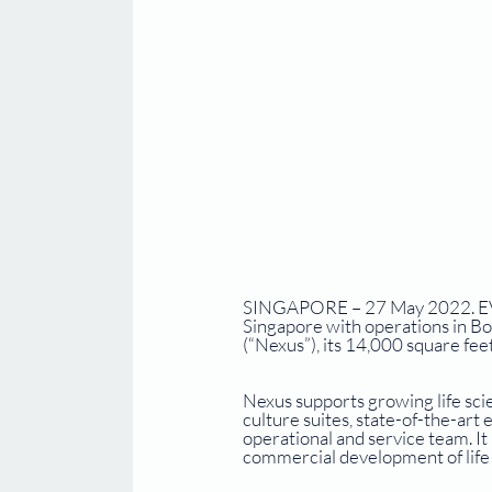
SINGAPORE – 27 May 2022. EVX V
Singapore with operations in Bo
(“Nexus”), its 14,000 square feet
Nexus supports growing life scie
culture suites, state-of-the-ar
operational and service team. I
commercial development of life 