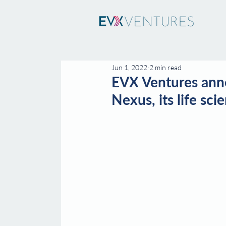
Jun 1, 2022
2 min read
EVX Ventures anno
Nexus, its life sc