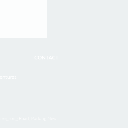
harma Welcomes
O, to Accelerate
cleotide
 Development
BOSTON and
CONTACT
entures
 Shengrong Road, Pudong New