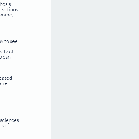
hosis 
ovations 
ramme, 
y to see 
ity of 
o can 
eased 
ure 
 sciences 
s of 