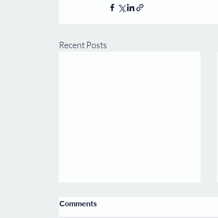
Recent Posts
Carcell welcomes Prof.
Comments
Harvey Lodish as Chair of its