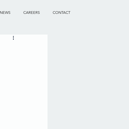
NEWS
CAREERS
CONTACT