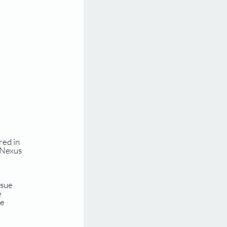
ed in 
 Nexus 
sue 
 
e 