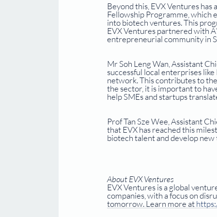
Beyond this, EVX Ventures has a
Fellowship Programme, which equi
into biotech ventures. This pr
EVX Ventures partnered with A*
entrepreneurial community in S
Mr Soh Leng Wan, Assistant Chie
successful local enterprises lik
network. This contributes to th
the sector, it is important to h
help SMEs and startups translate 
Prof Tan Sze Wee, Assistant Chie
that EVX has reached this milest
biotech talent and develop new 
About EVX Ventures
EVX Ventures is a global venture
companies, with a focus on disru
tomorrow. Learn more at 
https