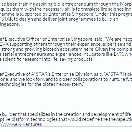
lso been training aspiring bio-entrepreneurs through the Morp
ps them with the necessary skills to translate life science inn
ogramme is supported by Enterprise Singapore. Under this prog
STAR to design and deliver joint programmes to build an 
ingapore.
f Executive Officer of Enterprise Singapore, said, “We are happ
e EVX supporting others through their experience, expertise and 
e strong and growing biotech ecosystem here. Given the complex
ave serial entrepreneurs and experienced incubators like EVX, wh
scientific research into life-saving products.”
f Executive of A*STAR’s Enterprise Division, said, “A*STAR is pl
one, and we look forward to closer collaborations to nurture fut
technologies for the biotech ecosystem.”
 builder that specializes in the creation and development of life
ptive platform technologies that would redefine the therapeutic
://www.evx.ventures