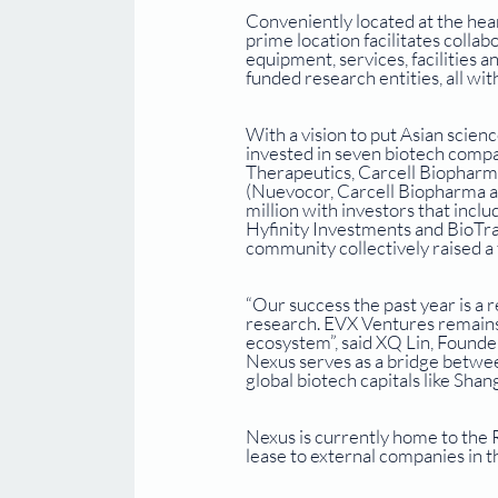
Conveniently located at the hear
prime location facilitates colla
equipment, services, facilities a
funded research entities, all wit
With a vision to put Asian scien
invested in seven biotech comp
Therapeutics, Carcell Biopharma 
(Nuevocor, Carcell Biopharma a
million with investors that inc
Hyfinity Investments and BioTrac
community collectively raised a 
“Our success the past year is a 
research. EVX Ventures remains 
ecosystem”, said XQ Lin, Found
Nexus serves as a bridge betwe
global biotech capitals like Shan
Nexus is currently home to the R
lease to external companies in th