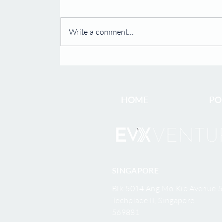
Scientific Advisory Board
SINGAPORE and SHANGHAI, Dec.
19, 2022 -- Carcell Biopharma
Write a comment...
("Carcell"), an EVX Ventures
company, is pleased to announce
Prof. Harvey...
HOME
PO
SINGAPORE
Blk 5014 Ang Mo Kio Avenue 5
Techplace II, Singapore
569881