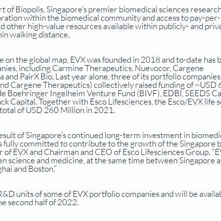
t of Biopolis, Singapore’s premier biomedical sciences research
boration within the biomedical community and access to pay-per-
nd other high-value resources available within publicly- and priv
hin walking distance. 
ce on the global map, EVX was founded in 2018 and to-date has bu
anies, including Carmine Therapeutics, Nuevocor, Cargene 
and PairX Bio. Last year alone, three of its portfolio companies
nd Cargene Therapeutics) collectively raised funding of ~USD 
lude Boehringer Ingelheim Venture Fund (BIVF), EDBI, SEEDS Cap
k Capital. Together with Esco Lifesciences, the Esco/EVX life s
total of USD 260 Million in 2021. 
result of Singapore’s continued long-term investment in biomedic
fully committed to contribute to the growth of the Singapore b
er of EVX and Chairman and CEO of Esco Lifesciences Group. “E
en science and medicine, at the same time between Singapore a
ghai and Boston.”
&D units of some of EVX portfolio companies and will be availab
e second half of 2022.  