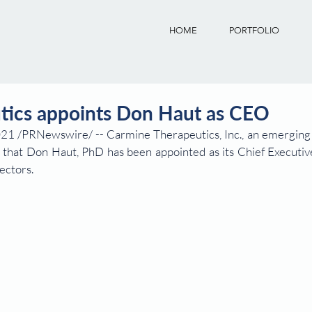
HOME
PORTFOLIO
tics appoints Don Haut as CEO
 /PRNewswire/ -- Carmine Therapeutics, Inc., an emerging l
that Don Haut, PhD has been appointed as its Chief Executive 
ectors.