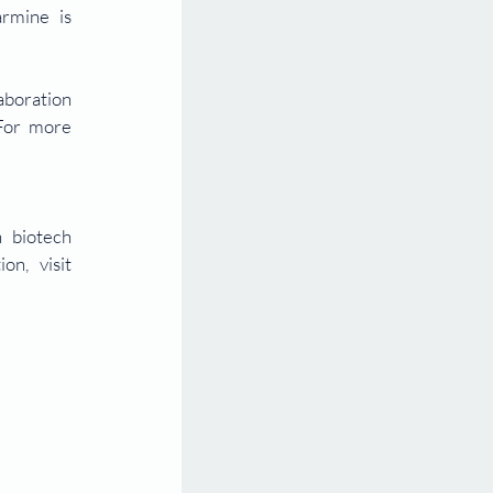
mine is 
boration 
For more 
 biotech 
companies, originating from platform technologies sourced globally. For more information, visit 