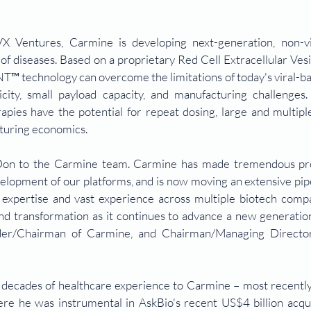
 Ventures, Carmine is developing next-generation, non-vi
of diseases. Based on a proprietary Red Cell Extracellular Ves
™ technology can overcome the limitations of today's viral-ba
ity, small payload capacity, and manufacturing challenges. 
apies have the potential for repeat dosing, large and multiple
turing economics.
Don to the Carmine team. Carmine has made tremendous pro
lopment of our platforms, and is now moving an extensive pipel
y expertise and vast experience across multiple biotech compan
d transformation as it continues to advance a new generation
nder/Chairman of Carmine, and Chairman/Managing Directo
decades of healthcare experience to Carmine – most recently 
re he was instrumental in AskBio's recent US$4 billion acquis