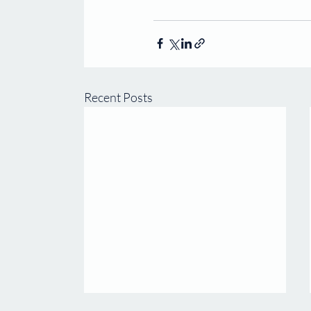
Recent Posts