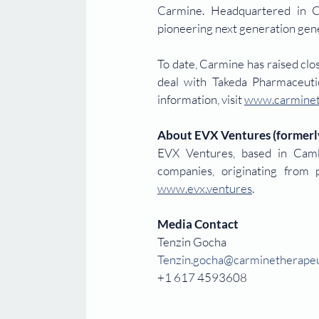
Carmine. Headquartered in C
pioneering next generation gene 
To date, Carmine has raised cl
deal with Takeda Pharmaceuti
information, visit 
www.carminet
About EVX Ventures (formerl
EVX Ventures, based in Cambr
www.evx.ventures
. 
Media Contact
Tenzin Gocha
Tenzin.gocha@carminetherapeu
+1 617 4593608