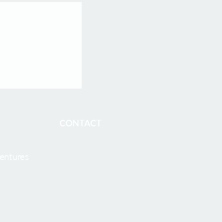
opharma
athy He as CEO
harma Welcomes
O, to Accelerate
cleotide
 Development
BOSTON and
CONTACT
entures