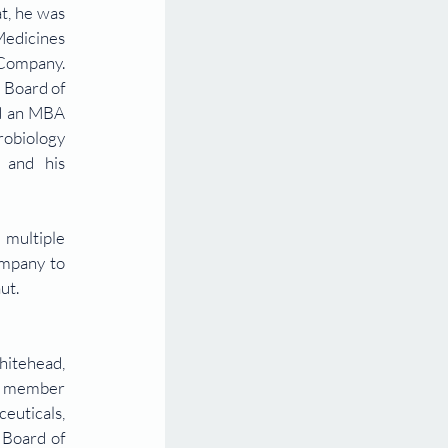
t, he was 
edicines 
Company. 
Board of 
d an MBA 
robiology 
and his 
multiple 
mpany to 
ut.
itehead, 
g member 
uticals, 
Board of 