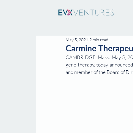
May 5, 2021
2 min read
Carmine Therapeu
CAMBRIDGE, Mass., May 5, 2021
gene therapy, today announced 
and member of the Board of Dir