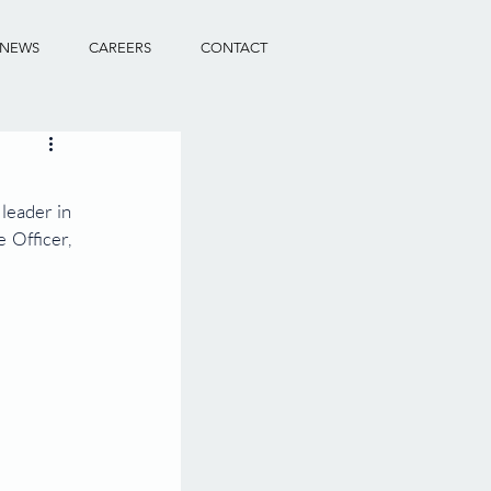
NEWS
CAREERS
CONTACT
eader in 
Officer, 