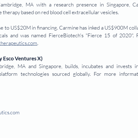
ambridge, MA with a research presence in Singapore, Car
therapy based on red blood cell extracellular vesicles.
ose to US$20M in financing. Carmine has inked a US$900M colla
cals and was named FierceBiotech's "Fierce 15 of 2020". 
herapeutics.com
.
y Esco Ventures X)
idge, MA and Singapore, builds, incubates and invests in
tics.com