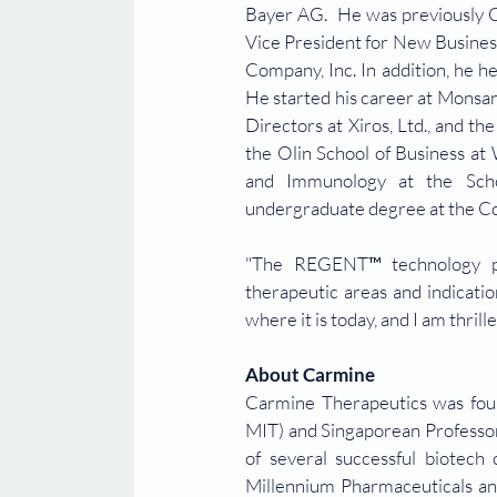
Bayer AG.  He was previously CB
Vice President for New Busines
Company, Inc. In addition, he h
He started his career at Monsa
Directors at Xiros, Ltd., and 
the Olin School of Business at 
and Immunology at the Schoo
undergraduate degree at the Co
"The REGENT™ technology plat
therapeutic areas and indicati
where it is today, and I am thrill
About Carmine
Carmine Therapeutics was fou
MIT) and Singaporean Professor
of several successful biotech
Millennium Pharmaceuticals and 