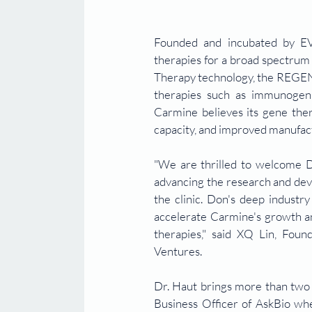
Founded and incubated by EVX
therapies for a broad spectrum 
Therapy technology, the REGENT
therapies such as immunogenic
Carmine believes its gene ther
capacity, and improved manufac
"We are thrilled to welcome 
advancing the research and deve
the clinic. Don's deep industr
accelerate Carmine's growth an
therapies," said XQ Lin, Fou
Ventures.
Dr. Haut brings more than two 
Business Officer of AskBio whe