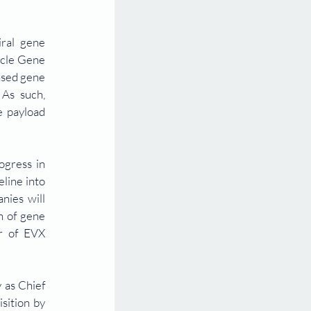
ral gene 
icle Gene 
sed gene 
As such, 
 payload 
gress in 
ine into 
ies will 
 of gene 
r of EVX 
as Chief 
ition by 