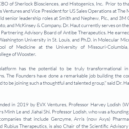
O of Sherlock Biosciences, and Histogenics, Inc.  Prior to tha
s Ventures and Vice President for US Sales Operations at The M
eld senior leadership roles at Smith and Nephew, Plc., and 3M 
nto, and McKinsey & Company. Dr. Haut currently serves on the 
the Partnering Advisory Board of Antibe Therapeutics. He earne
Washington University in St. Louis, and Ph.D. in Molecular Mic
l of Medicine at the University of Missouri-Columbia, 
llege of Wooster.
form has the potential to be truly transformational in 
ons. The Founders have done a remarkable job building the co
ed to be joining such a thoughtful and talented group," said Dr. Ha
nded in 2019 by EVX Ventures, Professor Harvey Lodish (Wh
s Minh Le and Jiahai Shi. Professor Lodish, who was a foundin
 companies that include Genzyme, Arris (now Axys) Pharmace
Rubius Therapeutics, is also Chair of the Scientific Advisory 