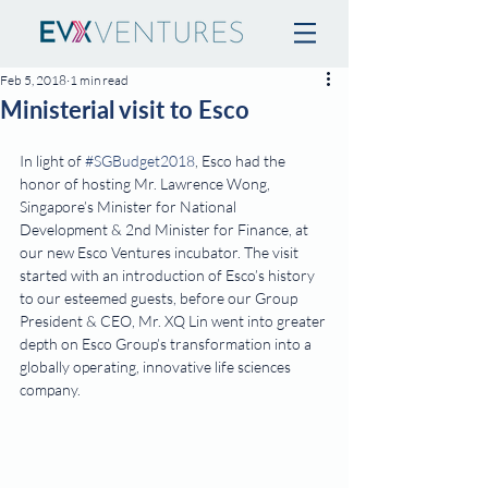
Feb 5, 2018
1 min read
Ministerial visit to Esco
In light of 
#SGBudget2018
, Esco had the 
honor of hosting Mr. Lawrence Wong, 
Singapore’s Minister for National 
Development & 2nd Minister for Finance, at 
our new Esco Ventures incubator. The visit 
started with an introduction of Esco’s history 
to our esteemed guests, before our Group 
President & CEO, Mr. XQ Lin went into greater 
depth on Esco Group’s transformation into a 
globally operating, innovative life sciences 
company.