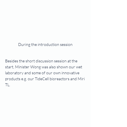
During the introduction session
Besides the short discussion session at the 
start, Minister Wong was also shown our wet 
laboratory and some of our own innovative 
products e.g. our TideCell bioreactors and Miri 
TL.