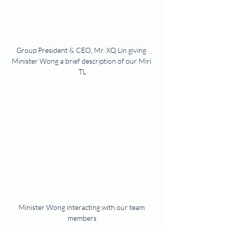
Group President & CEO, Mr. XQ Lin giving 
Minister Wong a brief description of our Miri 
TL
Minister Wong interacting with our team 
members