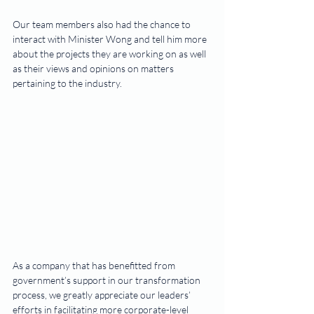
Our team members also had the chance to 
interact with Minister Wong and tell him more 
about the projects they are working on as well 
as their views and opinions on matters 
pertaining to the industry.
As a company that has benefitted from 
government’s support in our transformation 
process, we greatly appreciate our leaders’ 
efforts in facilitating more corporate-level 