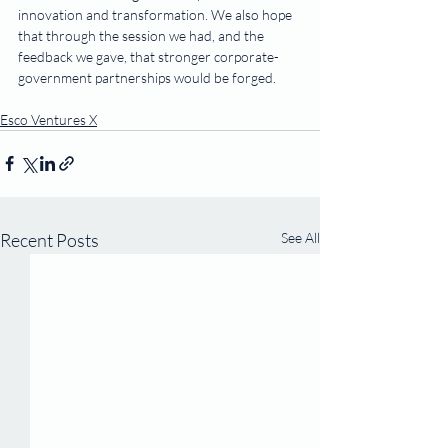
innovation and transformation. We also hope 
that through the session we had, and the 
feedback we gave, that stronger corporate-
government partnerships would be forged.
Esco Ventures X
Recent Posts
See All