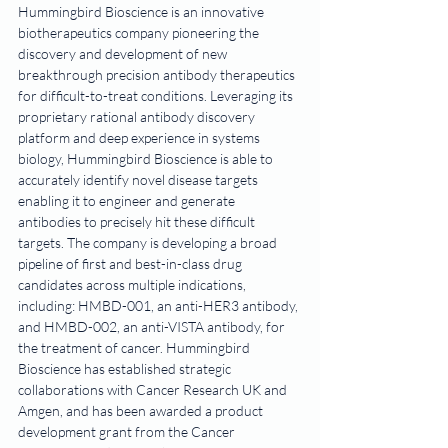
Hummingbird Bioscience is an innovative 
biotherapeutics company pioneering the 
discovery and development of new 
breakthrough precision antibody therapeutics 
for difficult-to-treat conditions. Leveraging its 
proprietary rational antibody discovery 
platform and deep experience in systems 
biology, Hummingbird Bioscience is able to 
accurately identify novel disease targets 
enabling it to engineer and generate 
antibodies to precisely hit these difficult 
targets. The company is developing a broad 
pipeline of first and best-in-class drug 
candidates across multiple indications, 
including: HMBD-001, an anti-HER3 antibody, 
and HMBD-002, an anti-VISTA antibody, for 
the treatment of cancer. Hummingbird 
Bioscience has established strategic 
collaborations with Cancer Research UK and 
Amgen, and has been awarded a product 
development grant from the Cancer 