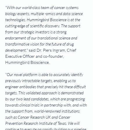
"With our world-class team of cancer systems 
biology experts, multiple -omics and data science 
technologies, Hummingbird Bioscience is at the 
cutting-edge of scientific discovery. The support 
from our strategic investors is a strong 
endorsement of our translational science and 
transformative vision for the future of drug 
development,"
 said Dr. Piers Ingram, Chief 
Executive Officer and co-founder, 
Hummingbird Bioscience.
"Our novel platform is able to accurately identify 
previously intractable targets, enabling us to 
engineer antibodies that precisely hit these difficult 
targets. This validated approach is demonstrated 
by our two lead candidates, which are progressing 
towards clinical trials in partnership with, and with 
the support from, world-renowned institutions 
such as Cancer Research UK and Cancer 
Prevention Research Institute of Texas. We will 
continue to execute on rapidly building our pipeline 