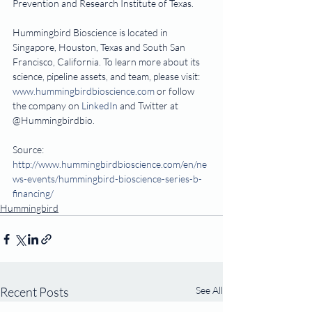
Prevention and Research Institute of Texas.
Hummingbird Bioscience is located in 
Singapore, Houston, Texas and South San 
Francisco, California. To learn more about its 
science, pipeline assets, and team, please visit: 
www.hummingbirdbioscience.com
 or follow 
the company on 
LinkedIn
 and Twitter at 
@Hummingbirdbio.
Source:  
http://www.hummingbirdbioscience.com/en/ne
ws-events/hummingbird-bioscience-series-b-
financing/
Hummingbird
Recent Posts
See All