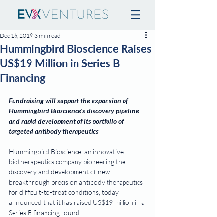
Dec 16, 2019
3 min read
Hummingbird Bioscience Raises
US$19 Million in Series B
Financing
Fundraising will support the expansion of 
Hummingbird Bioscience's discovery pipeline 
and rapid development of its portfolio of 
targeted antibody therapeutics
Hummingbird Bioscience, an innovative 
biotherapeutics company pioneering the 
discovery and development of new 
breakthrough precision antibody therapeutics 
for difficult-to-treat conditions, today 
announced that it has raised US$19 million in a 
Series B financing round.