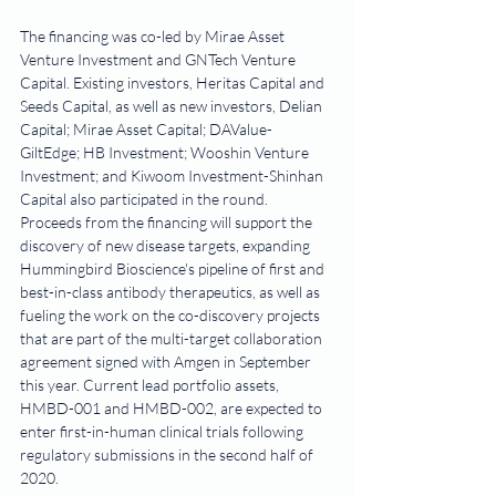
The financing was co-led by Mirae Asset 
Venture Investment and GNTech Venture 
Capital. Existing investors, Heritas Capital and 
Seeds Capital, as well as new investors, Delian 
Capital; Mirae Asset Capital; DAValue-
GiltEdge; HB Investment; Wooshin Venture 
Investment; and Kiwoom Investment-Shinhan 
Capital also participated in the round.
Proceeds from the financing will support the 
discovery of new disease targets, expanding 
Hummingbird Bioscience's pipeline of first and 
best-in-class antibody therapeutics, as well as 
fueling the work on the co-discovery projects 
that are part of the multi-target collaboration 
agreement signed with Amgen in September 
this year. Current lead portfolio assets, 
HMBD-001 and HMBD-002, are expected to 
enter first-in-human clinical trials following 
regulatory submissions in the second half of 
2020.