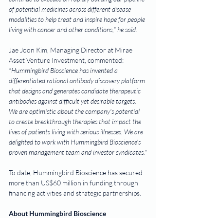
of potential medicines across different disease 
modalities to help treat and inspire hope for people 
living with cancer and other conditions," he said.
Jae Joon Kim, Managing Director at Mirae 
Asset Venture Investment, commented: 
"Hummingbird Bioscience has invented a 
differentiated rational antibody discovery platform 
that designs and generates candidate therapeutic 
antibodies against difficult yet desirable targets. 
We are optimistic about the company's potential 
to create breakthrough therapies that impact the 
lives of patients living with serious illnesses. We are 
delighted to work with Hummingbird Bioscience's 
proven management team and investor syndicates."
To date, Hummingbird Bioscience has secured 
more than US$60 million in funding through 
financing activities and strategic partnerships.
About Hummingbird Bioscience