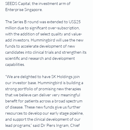
SEEDS Capital, the investment arm of 
Enterprise Singapore.
The Series B round was extended to US$25 
million due to significant over-subscription, 
with the addition of select quality and value-
add investors. Hummingbird will use the new 
funds to accelerate development of new 
candidates into clinical trials and strengthen its 
scientific and research and development 
capabilities.    
“We are delighted to have SK Holdings join 
our investor base. Hummingbird is building a 
strong portfolio of promising new therapies 
that we believe can deliver very meaningful 
benefit for patients across a broad spectrum 
of disease. These new funds give us further 
resources to develop our early stage pipeline, 
and support the clinical development of our 
lead programs,” said Dr Piers Ingram, Chief 