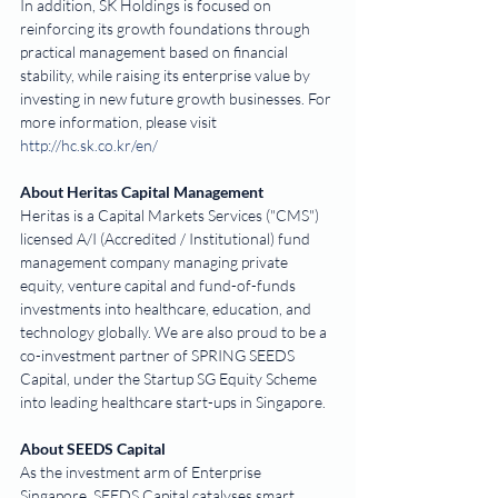
In addition, SK Holdings is focused on 
reinforcing its growth foundations through 
practical management based on financial 
stability, while raising its enterprise value by 
investing in new future growth businesses. For 
more information, please visit 
http://hc.sk.co.kr/en/
About Heritas Capital Management
Heritas is a Capital Markets Services ("CMS") 
licensed A/I (Accredited / Institutional) fund 
management company managing private 
equity, venture capital and fund-of-funds 
investments into healthcare, education, and 
technology globally. We are also proud to be a 
co-investment partner of SPRING SEEDS 
Capital, under the Startup SG Equity Scheme 
into leading healthcare start-ups in Singapore.
About SEEDS Capital
As the investment arm of Enterprise 
Singapore, SEEDS Capital catalyses smart 