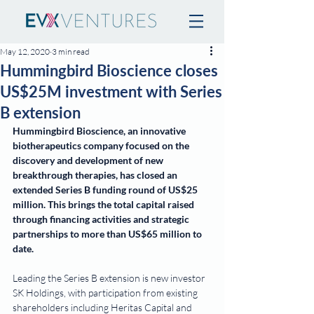
May 12, 2020
3 min read
Hummingbird Bioscience closes
US$25M investment with Series
B extension
Hummingbird Bioscience, an innovative 
biotherapeutics company focused on the 
discovery and development of new 
breakthrough therapies, has closed an 
extended Series B funding round of US$25 
million. This brings the total capital raised 
through financing activities and strategic 
partnerships to more than US$65 million to 
date.
Leading the Series B extension is new investor 
SK Holdings, with participation from existing 
shareholders including Heritas Capital and 