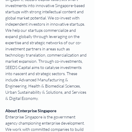
investments into innovative Singapore-based 
startups with strong intellectual content and 
global market potential. We co-invest with 
independent investors in innovative startups. 
We help our startups commercialize and 
expand globally through leveraging on the 
expertise and strategic networks of our co-
investment partners in areas such as 
technology translation, commercialization and 
market expansion. Through co-investments, 
SEEDS Capital aims to catalyse investments 
into nascent and strategic sectors. These 
include Advanced Manufacturing & 
Engineering, Health & Biomedical Sciences, 
Urban Sustainability & Solutions, and Services 
& Digital Economy.
About Enterprise Singapore
Enterprise Singapore is the government 
agency championing enterprise development. 
We work with committed companies to build 