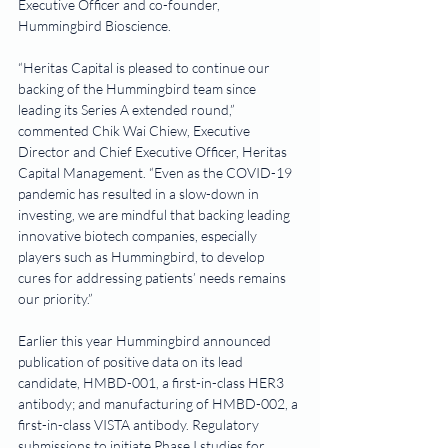
Executive Officer and co-founder, 
Hummingbird Bioscience.
“Heritas Capital is pleased to continue our 
backing of the Hummingbird team since 
leading its Series A extended round,” 
commented Chik Wai Chiew, Executive 
Director and Chief Executive Officer, Heritas 
Capital Management. “Even as the COVID-19 
pandemic has resulted in a slow-down in 
investing, we are mindful that backing leading 
innovative biotech companies, especially 
players such as Hummingbird, to develop 
cures for addressing patients’ needs remains 
our priority.”
Earlier this year Hummingbird announced 
publication of positive data on its lead 
candidate, HMBD-001, a first-in-class HER3 
antibody; and manufacturing of HMBD-002, a 
first-in-class VISTA antibody. Regulatory 
submissions to initiate Phase I studies for 