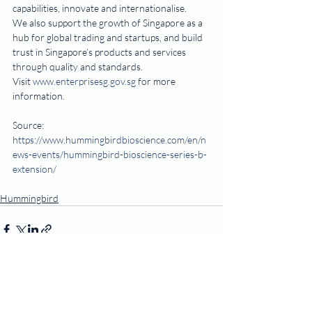
capabilities, innovate and internationalise.
We also support the growth of Singapore as a 
hub for global trading and startups, and build 
trust in Singapore’s products and services 
through quality and standards.
Visit 
www.enterprisesg.gov.sg
 for more 
information.   
Source: 
https://www.hummingbirdbioscience.com/en/n
ews-events/hummingbird-bioscience-series-b-
extension/
Hummingbird
Recent Posts
See All