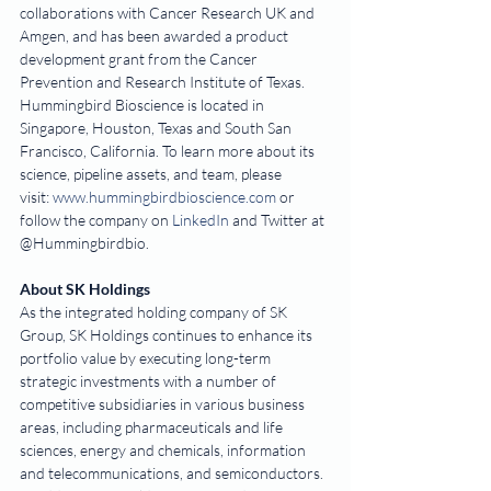
collaborations with Cancer Research UK and 
Amgen, and has been awarded a product 
development grant from the Cancer 
Prevention and Research Institute of Texas. 
Hummingbird Bioscience is located in 
Singapore, Houston, Texas and South San 
Francisco, California. To learn more about its 
science, pipeline assets, and team, please 
visit: 
www.hummingbirdbioscience.com
 or 
follow the company on 
LinkedIn
 and Twitter at 
@Hummingbirdbio.  
About SK Holdings
As the integrated holding company of SK 
Group, SK Holdings continues to enhance its 
portfolio value by executing long-term 
strategic investments with a number of 
competitive subsidiaries in various business 
areas, including pharmaceuticals and life 
sciences, energy and chemicals, information 
and telecommunications, and semiconductors. 