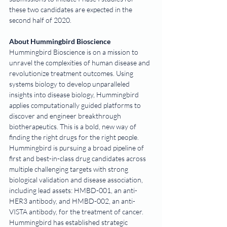
these two candidates are expected in the 
second half of 2020. 
About Hummingbird Bioscience
Hummingbird Bioscience is on a mission to 
unravel the complexities of human disease and 
revolutionize treatment outcomes. Using 
systems biology to develop unparalleled 
insights into disease biology, Hummingbird 
applies computationally guided platforms to 
discover and engineer breakthrough 
biotherapeutics. This is a bold, new way of 
finding the right drugs for the right people.
Hummingbird is pursuing a broad pipeline of 
first and best-in-class drug candidates across 
multiple challenging targets with strong 
biological validation and disease association, 
including lead assets: HMBD-001, an anti-
HER3 antibody, and HMBD-002, an anti-
VISTA antibody, for the treatment of cancer. 
Hummingbird has established strategic 