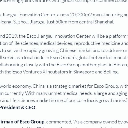
n-licensing/joint ventures with global startups to commercialise 
s Jiangsu Innovation Center, a new 20,000m2 manufacturing an
aicang, Suzhou, Jiangsu, just 50km from central Shanghai.
d 2019, the Esco Jiangsu Innovation Center will be a platform 
on of life sciences, medical devices, reproductive medicine and
 to serve the rapidly growing Chinese market and to address u
ill serve as a focal node in Esco Group’s global network of manuf
ollaborating closely with the Esco Group mother plant in Bintan, 
th the Esco Ventures X incubators in Singapore and Beijing.
he world economy, China is a strategic market for Esco Group, with
 currently. With many unmet medical needs, a large and aging
 and life sciences market is one of our core focus growth areas.”
 President & CEO
.
airman of Esco Group
, commented, “As a company owned by ov