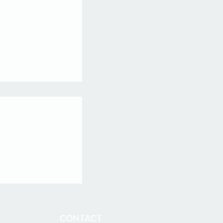
f Inaugural Batch
s Fellows
is proud to
our first batch of
ficially graduated
 embarking on
CONTACT