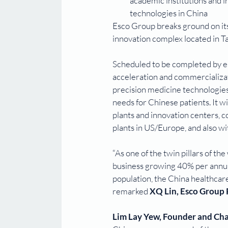
academic institutions and i
technologies in China
Esco Group breaks ground on it
innovation complex located in T
Scheduled to be completed by en
acceleration and commercializati
precision medicine technologies
needs for Chinese patients. It w
plants and innovation centers, c
plants in US/Europe, and also wi
“As one of the twin pillars of t
business growing 40% per annum
population, the China healthcare
remarked 
XQ Lin, Esco Group
Lim Lay Yew, Founder and Ch