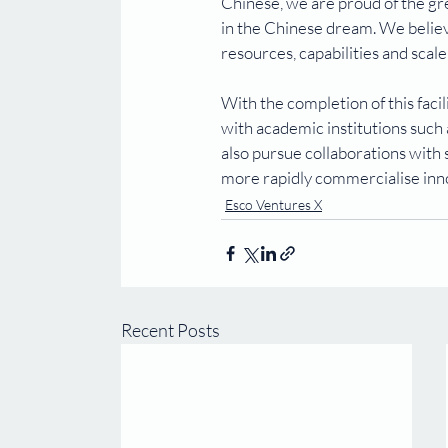
Chinese, we are proud of the gr
in the Chinese dream. We believe
resources, capabilities and scal
With the completion of this facil
with academic institutions such
also pursue collaborations with
more rapidly commercialise inn
Esco Ventures X
Recent Posts