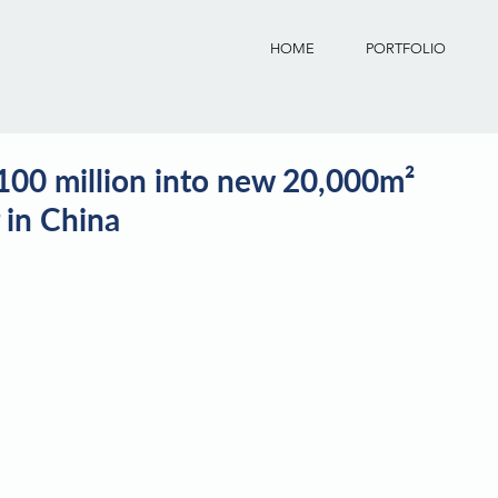
HOME
PORTFOLIO
00 million into new 20,000m²
 in China