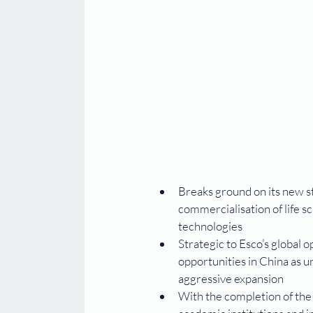
Breaks ground on its new s
commercialisation of life s
technologies
Strategic to Esco’s global 
opportunities in China as 
aggressive expansion
With the completion of the f