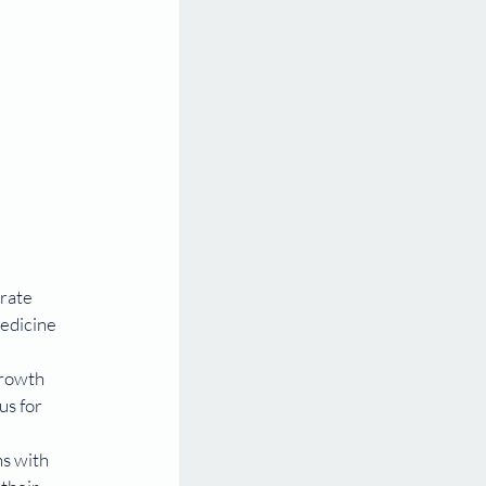
rate 
edicine 
growth 
s for 
ns with 