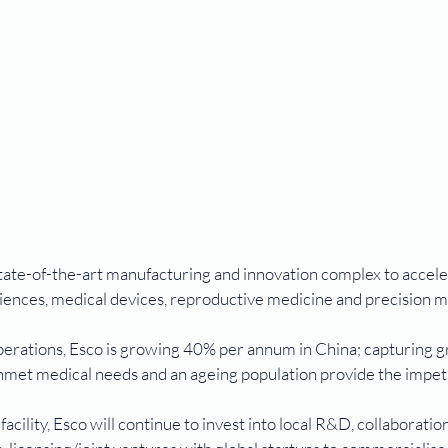
tate-of-the-art manufacturing and innovation complex to accele
ciences, medical devices, reproductive medicine and precision m
operations, Esco is growing 40% per annum in China; capturing 
unmet medical needs and an ageing population provide the impetu
acility, Esco will continue to invest into local R&D, collaboratio