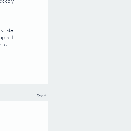
deeply 
aborate 
p will 
 to 
See All