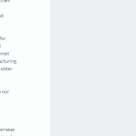
their 
d 
for 
 
nmet 
acturing 
sister 
 our 
 
 
erseas 