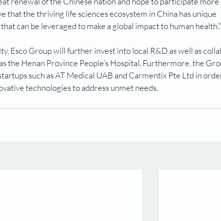
eat renewal of the Chinese nation and hope to participate more 
 that the thriving life sciences ecosystem in China has unique 
e that can be leveraged to make a global impact to human health.”
ity, Esco Group will further invest into local R&D as well as coll
 as the Henan Province People’s Hospital. Furthermore, the Grou
 startups such as AT Medical UAB and Carmentix Pte Ltd in order
ovative technologies to address unmet needs.