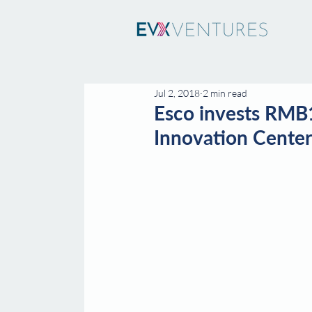
Jul 2, 2018
2 min read
Esco invests RMB1
Innovation Center