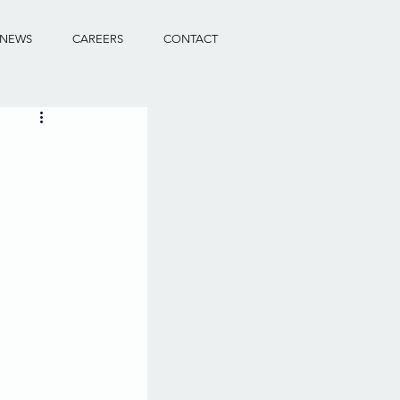
NEWS
CAREERS
CONTACT