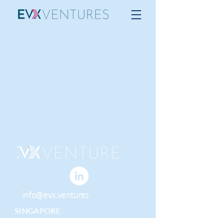
info@evx.ventures
SINGAPORE