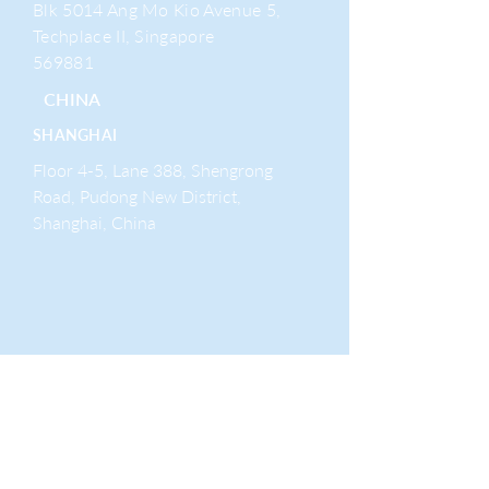
Blk 5014 Ang Mo Kio Avenue 5,
Techplace II, Singapore
569881
CHINA
SHANGHAI
Floor 4-5, Lane 388, Shengrong
Road, Pudong New District,
Shanghai, China