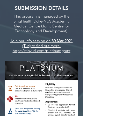
SUBMISSION DETAILS
This program is managed by the
SingHealth Duke-NUS Academic
Medical Centre (Joint Centre for
Technology and Development).
Join our info session on
30 Mar 2021
(Tue)
to find out more:
https://tinyurl.com/platinumgrant