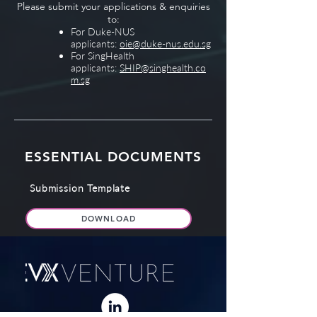
Please submit your applications & enquiries
to:
For Duke-NUS
applicants:
oie@duke-nus.edu.sg
For SingHealth
applicants:
SHIP@singhealth.co
m.sg
ESSENTIAL DOCUMENTS
Submission Template
DOWNLOAD