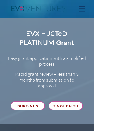
EVX – JCTeD
PLATINUM Grant
Easy grant application with a simplified
process
Rapid grant review – less than 3
months from submission to
approval
DUKE-NUS
SINGHEALTH