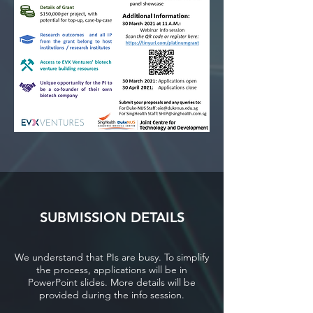
SUBMISSION DETAILS
We understand that PIs are busy. To simplify
the process, applications will be in
PowerPoint slides. More details will be
provided during the info session.