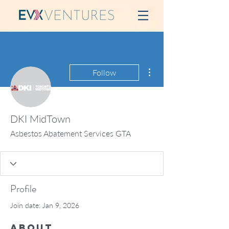
More actions
Follow
DKI MidTown
Asbestos Abatement Services GTA
Profile
Join date: Jan 9, 2026
About