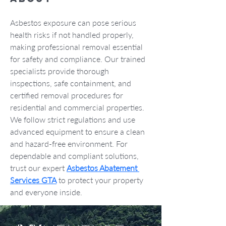
Asbestos exposure can pose serious 
health risks if not handled properly, 
making professional removal essential 
for safety and compliance. Our trained 
specialists provide thorough 
inspections, safe containment, and 
certified removal procedures for 
residential and commercial properties. 
We follow strict regulations and use 
advanced equipment to ensure a clean 
and hazard-free environment. For 
dependable and compliant solutions, 
trust our expert 
Asbestos Abatement 
Services GTA
 to protect your property 
and everyone inside.