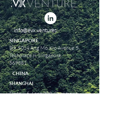
info@evx.ventures
SINGAPORE
Blk 5014 Ang Mo Kio Avenue 5,
Techplace II, Singapore
569881
CHINA
SHANGHAI
Floor 4-5, Lane 388, Shengrong
Road, Pudong New District,
Shanghai, China